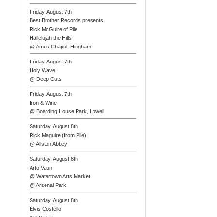
Friday, August 7th
Best Brother Records presents
Rick McGuire of Pile
Hallelujah the Hills
@ Ames Chapel, Hingham
Friday, August 7th
Holy Wave
@ Deep Cuts
Friday, August 7th
Iron & Wine
@ Boarding House Park, Lowell
Saturday, August 8th
Rick Maguire (from Pile)
@ Allston Abbey
Saturday, August 8th
Arto Vaun
@ Watertown Arts Market
@ Arsenal Park
Saturday, August 8th
Elvis Costello