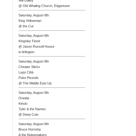
Will Dailey
@ Old Whaling Church, Edgartown
Saturday, August 8th
King Yellowman
@ the Cut
Saturday, August 8th
Kingsley Flood
@ Jason Russell House
in Arlington
Saturday, August 8th
Cheater Slicks
Lupo Città
Puke Pisstols
@ The Middle East Up
Saturday, August 8th
Oneida
Kinski
Tyler & the Names
@ Deep Cuts
Saturday, August 8th
Bruce Hornsby
& the Noisemakers