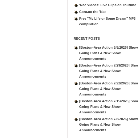
'Nac Videos: Live Clips on Youtube
Contact the 'Nac
Free "My Life or Some Dream" MP3
compilation
RECENT POSTS
[Boston-Area Action 8/5/2026] Show
Going Plans & New Show
Announcements
[Boston-Area Action 7/29/2026] Sho
Going Plans & New Show
Announcements
[Boston-Area Action 7/22/2026] Sho
Going Plans & New Show
Announcements
[Boston-Area Action 7/15/2026] Sho
Going Plans & New Show
Announcements
[Boston-Area Action 7/8/2026] Show
Going Plans & New Show
Announcements