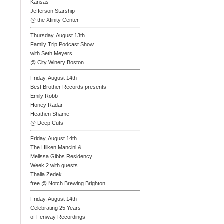
Kansas
Jefferson Starship
@ the Xfinity Center
Thursday, August 13th
Family Trip Podcast Show
with Seth Meyers
@ City Winery Boston
Friday, August 14th
Best Brother Records presents
Emily Robb
Honey Radar
Heathen Shame
@ Deep Cuts
Friday, August 14th
The Hilken Mancini &
Melissa Gibbs Residency
Week 2 with guests
Thalia Zedek
free @ Notch Brewing Brighton
Friday, August 14th
Celebrating 25 Years
of Fenway Recordings