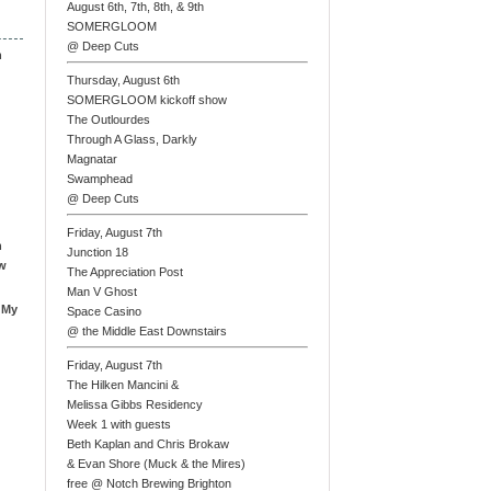
August 6th, 7th, 8th, & 9th
SOMERGLOOM
@ Deep Cuts
n
Thursday, August 6th
SOMERGLOOM kickoff show
The Outlourdes
Through A Glass, Darkly
Magnatar
Swamphead
@ Deep Cuts
Friday, August 7th
n
Junction 18
ew
The Appreciation Post
Man V Ghost
 My
Space Casino
@ the Middle East Downstairs
Friday, August 7th
The Hilken Mancini &
Melissa Gibbs Residency
Week 1 with guests
Beth Kaplan and Chris Brokaw
& Evan Shore (Muck & the Mires)
free @ Notch Brewing Brighton