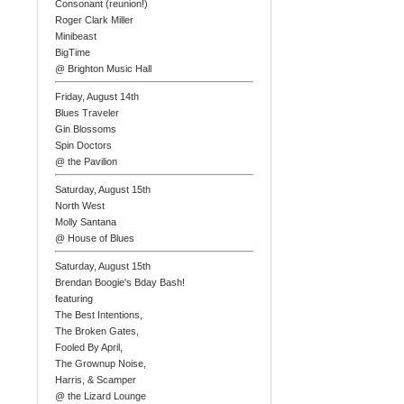
Consonant (reunion!)
Roger Clark Miller
Minibeast
BigTime
@ Brighton Music Hall
Friday, August 14th
Blues Traveler
Gin Blossoms
Spin Doctors
@ the Pavilion
Saturday, August 15th
North West
Molly Santana
@ House of Blues
Saturday, August 15th
Brendan Boogie's Bday Bash!
featuring
The Best Intentions,
The Broken Gates,
Fooled By April,
The Grownup Noise,
Harris, & Scamper
@ the Lizard Lounge