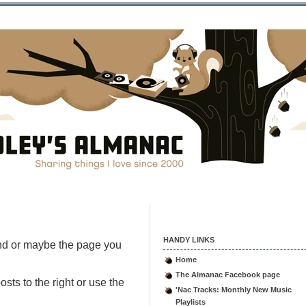
HANDY LINKS
nd or maybe the page you
Home
The Almanac Facebook page
sts to the right or use the
'Nac Tracks: Monthly New Music
Playlists