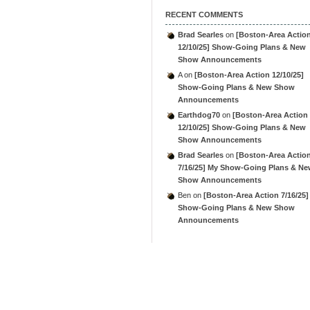
RECENT COMMENTS
Brad Searles
on
[Boston-Area Actio
12/10/25] Show-Going Plans & New
Show Announcements
A
on
[Boston-Area Action 12/10/25]
Show-Going Plans & New Show
Announcements
Earthdog70
on
[Boston-Area Action
12/10/25] Show-Going Plans & New
Show Announcements
Brad Searles
on
[Boston-Area Actio
7/16/25] My Show-Going Plans & N
Show Announcements
Ben
on
[Boston-Area Action 7/16/25]
Show-Going Plans & New Show
Announcements