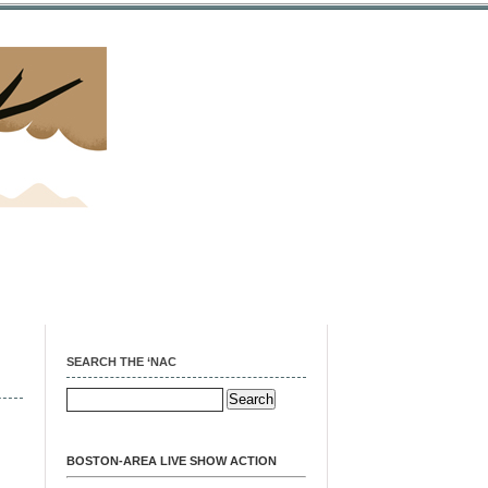
SEARCH THE ‘NAC
BOSTON-AREA LIVE SHOW ACTION