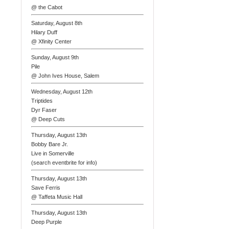
@ the Cabot
Saturday, August 8th
Hilary Duff
@ Xfinity Center
Sunday, August 9th
Pile
@ John Ives House, Salem
Wednesday, August 12th
Triptides
Dyr Faser
@ Deep Cuts
Thursday, August 13th
Bobby Bare Jr.
Live in Somerville
(search eventbrite for info)
Thursday, August 13th
Save Ferris
@ Taffeta Music Hall
Thursday, August 13th
Deep Purple