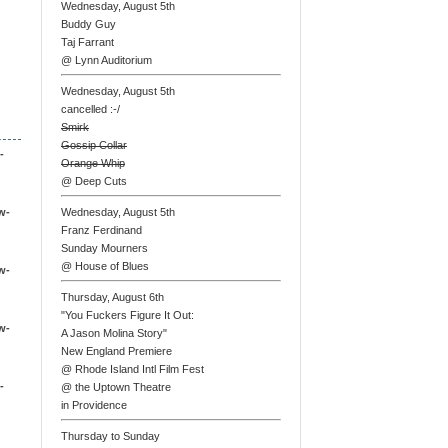
Wednesday, August 5th
Buddy Guy
Taj Farrant
@ Lynn Auditorium
Wednesday, August 5th
cancelled :-/
Smirk
Gossip Collar
-
Orange Whip
@ Deep Cuts
w-
Wednesday, August 5th
Franz Ferdinand
Sunday Mourners
@ House of Blues
w-
Thursday, August 6th
"You Fuckers Figure It Out:
w-
A Jason Molina Story"
New England Premiere
@ Rhode Island Intl Film Fest
-
@ the Uptown Theatre
in Providence
Thursday to Sunday