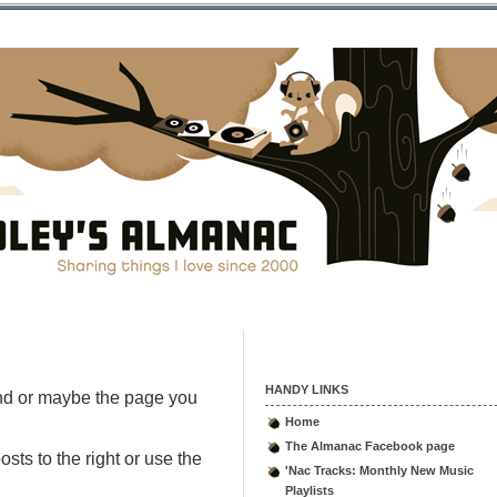
HANDY LINKS
nd or maybe the page you
Home
The Almanac Facebook page
sts to the right or use the
'Nac Tracks: Monthly New Music
Playlists