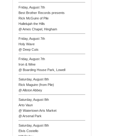
Friday, August 7th
Best Brother Records presents
Rick McGuire of Pile
Hallelujah the Hills
@ Ames Chapel, Hingham
Friday, August 7th
Holy Wave
@ Deep Cuts
Friday, August 7th
Iron & Wine
@ Boarding House Park, Lowell
Saturday, August 8th
Rick Maguire (from Pile)
@ Allston Abbey
Saturday, August 8th
Arto Vaun
@ Watertown Arts Market
@ Arsenal Park
Saturday, August 8th
Elvis Costello