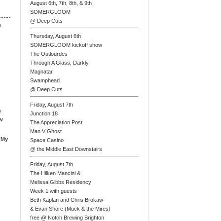
August 6th, 7th, 8th, & 9th
SOMERGLOOM
@ Deep Cuts
n
Thursday, August 6th
SOMERGLOOM kickoff show
The Outlourdes
Through A Glass, Darkly
Magnatar
Swamphead
@ Deep Cuts
Friday, August 7th
n
Junction 18
ew
The Appreciation Post
Man V Ghost
 My
Space Casino
@ the Middle East Downstairs
Friday, August 7th
The Hilken Mancini &
Melissa Gibbs Residency
Week 1 with guests
Beth Kaplan and Chris Brokaw
& Evan Shore (Muck & the Mires)
free @ Notch Brewing Brighton