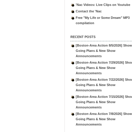
'Nac Videos: Live Clips on Youtube
Contact the 'Nac
Free "My Life or Some Dream" MP3
compilation
RECENT POSTS
[Boston-Area Action 8/5/2026] Show
Going Plans & New Show
Announcements
[Boston-Area Action 7/29/2026] Sho
Going Plans & New Show
Announcements
[Boston-Area Action 7/22/2026] Sho
Going Plans & New Show
Announcements
[Boston-Area Action 7/15/2026] Sho
Going Plans & New Show
Announcements
[Boston-Area Action 7/8/2026] Show
Going Plans & New Show
Announcements