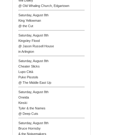
Will Dailey
@ Old Whaling Church, Edgartown
Saturday, August 8th
King Yellowman
@ the Cut
Saturday, August 8th
Kingsley Flood
@ Jason Russell House
in Arlington
Saturday, August 8th
Cheater Slicks
Lupo Città
Puke Pisstols
@ The Middle East Up
Saturday, August 8th
Oneida
Kinski
Tyler & the Names
@ Deep Cuts
Saturday, August 8th
Bruce Hornsby
& the Noisemakers