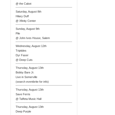
@ the Cabot
Saturday, August 8th
Hilary Duff
@ Xfinity Center
Sunday, August 9th
Pile
@ John Ives House, Salem
Wednesday, August 12th
Triptides
Dyr Faser
@ Deep Cuts
Thursday, August 13th
Bobby Bare Jr.
Live in Somerville
(search eventbrite for info)
Thursday, August 13th
Save Ferris
@ Taffeta Music Hall
Thursday, August 13th
Deep Purple