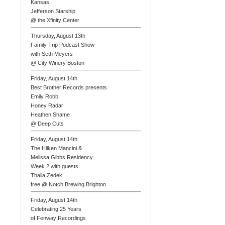
Kansas
Jefferson Starship
@ the Xfinity Center
Thursday, August 13th
Family Trip Podcast Show
with Seth Meyers
@ City Winery Boston
Friday, August 14th
Best Brother Records presents
Emily Robb
Honey Radar
Heathen Shame
@ Deep Cuts
Friday, August 14th
The Hilken Mancini &
Melissa Gibbs Residency
Week 2 with guests
Thalia Zedek
free @ Notch Brewing Brighton
Friday, August 14th
Celebrating 25 Years
of Fenway Recordings