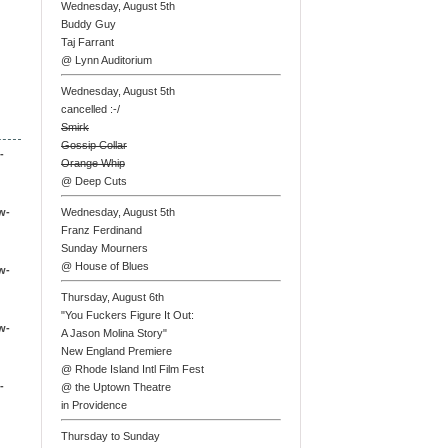
Wednesday, August 5th
Buddy Guy
Taj Farrant
@ Lynn Auditorium
Wednesday, August 5th
cancelled :-/
Smirk
Gossip Collar
-
Orange Whip
@ Deep Cuts
w-
Wednesday, August 5th
Franz Ferdinand
Sunday Mourners
@ House of Blues
w-
Thursday, August 6th
"You Fuckers Figure It Out:
w-
A Jason Molina Story"
New England Premiere
@ Rhode Island Intl Film Fest
-
@ the Uptown Theatre
in Providence
Thursday to Sunday