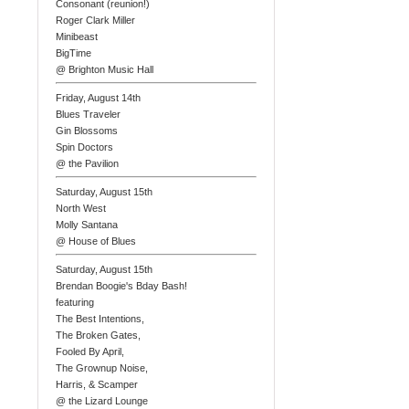
Consonant (reunion!)
Roger Clark Miller
Minibeast
BigTime
@ Brighton Music Hall
Friday, August 14th
Blues Traveler
Gin Blossoms
Spin Doctors
@ the Pavilion
Saturday, August 15th
North West
Molly Santana
@ House of Blues
Saturday, August 15th
Brendan Boogie's Bday Bash!
featuring
The Best Intentions,
The Broken Gates,
Fooled By April,
The Grownup Noise,
Harris, & Scamper
@ the Lizard Lounge