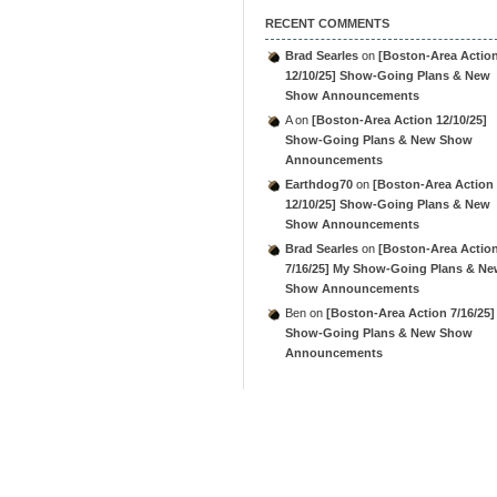
RECENT COMMENTS
Brad Searles
on
[Boston-Area Actio
12/10/25] Show-Going Plans & New
Show Announcements
A
on
[Boston-Area Action 12/10/25]
Show-Going Plans & New Show
Announcements
Earthdog70
on
[Boston-Area Action
12/10/25] Show-Going Plans & New
Show Announcements
Brad Searles
on
[Boston-Area Actio
7/16/25] My Show-Going Plans & N
Show Announcements
Ben
on
[Boston-Area Action 7/16/25]
Show-Going Plans & New Show
Announcements