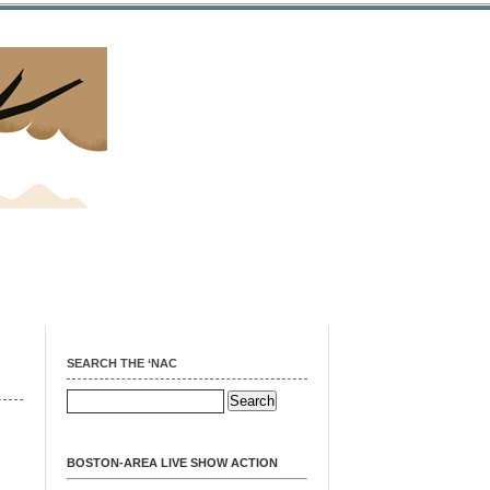
SEARCH THE ‘NAC
BOSTON-AREA LIVE SHOW ACTION