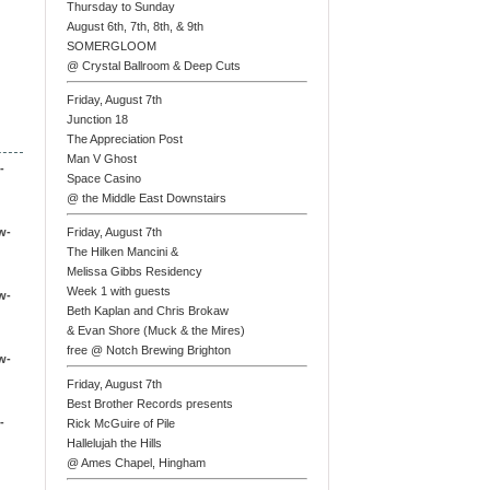
Thursday to Sunday
August 6th, 7th, 8th, & 9th
SOMERGLOOM
@ Crystal Ballroom & Deep Cuts
Friday, August 7th
Junction 18
The Appreciation Post
Man V Ghost
-
Space Casino
@ the Middle East Downstairs
w-
Friday, August 7th
The Hilken Mancini &
Melissa Gibbs Residency
Week 1 with guests
w-
Beth Kaplan and Chris Brokaw
& Evan Shore (Muck & the Mires)
free @ Notch Brewing Brighton
w-
Friday, August 7th
Best Brother Records presents
-
Rick McGuire of Pile
Hallelujah the Hills
@ Ames Chapel, Hingham