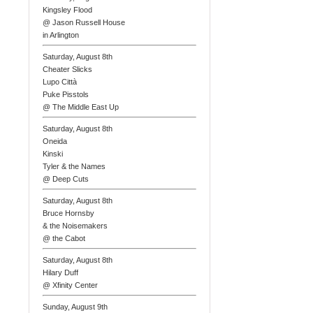
Kingsley Flood
@ Jason Russell House
in Arlington
Saturday, August 8th
Cheater Slicks
Lupo Città
Puke Pisstols
@ The Middle East Up
Saturday, August 8th
Oneida
Kinski
Tyler & the Names
@ Deep Cuts
Saturday, August 8th
Bruce Hornsby
& the Noisemakers
@ the Cabot
Saturday, August 8th
Hilary Duff
@ Xfinity Center
Sunday, August 9th