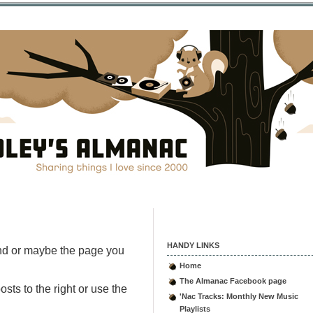
HANDY LINKS
nd or maybe the page you
Home
The Almanac Facebook page
sts to the right or use the
'Nac Tracks: Monthly New Music
Playlists