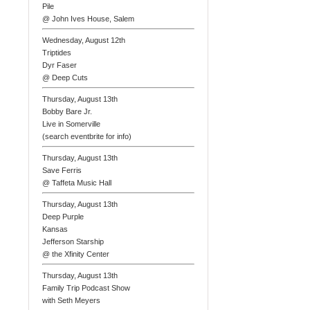
Pile
@ John Ives House, Salem
Wednesday, August 12th
Triptides
Dyr Faser
@ Deep Cuts
Thursday, August 13th
Bobby Bare Jr.
Live in Somerville
(search eventbrite for info)
Thursday, August 13th
Save Ferris
@ Taffeta Music Hall
Thursday, August 13th
Deep Purple
Kansas
Jefferson Starship
@ the Xfinity Center
Thursday, August 13th
Family Trip Podcast Show
with Seth Meyers