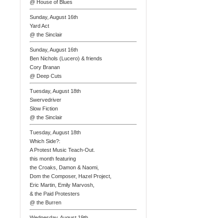
@ House of Blues
Sunday, August 16th
Yard Act
@ the Sinclair
Sunday, August 16th
Ben Nichols (Lucero) & friends
Cory Branan
@ Deep Cuts
Tuesday, August 18th
Swervedriver
Slow Fiction
@ the Sinclair
Tuesday, August 18th
Which Side?:
A Protest Music Teach-Out.
this month featuring
the Croaks, Damon & Naomi,
Dom the Composer, Hazel Project,
Eric Martin, Emily Marvosh,
& the Paid Protesters
@ the Burren
Wednesday, August 19th