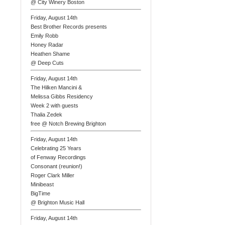
@ City Winery Boston
Friday, August 14th
Best Brother Records presents
Emily Robb
Honey Radar
Heathen Shame
@ Deep Cuts
Friday, August 14th
The Hilken Mancini &
Melissa Gibbs Residency
Week 2 with guests
Thalia Zedek
free @ Notch Brewing Brighton
Friday, August 14th
Celebrating 25 Years
of Fenway Recordings
Consonant (reunion!)
Roger Clark Miller
Minibeast
BigTime
@ Brighton Music Hall
Friday, August 14th