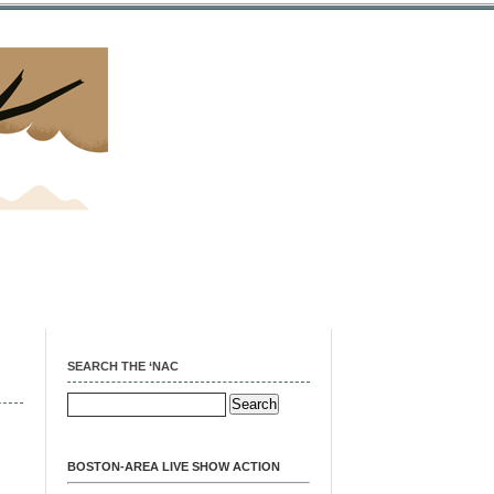
SEARCH THE ‘NAC
BOSTON-AREA LIVE SHOW ACTION