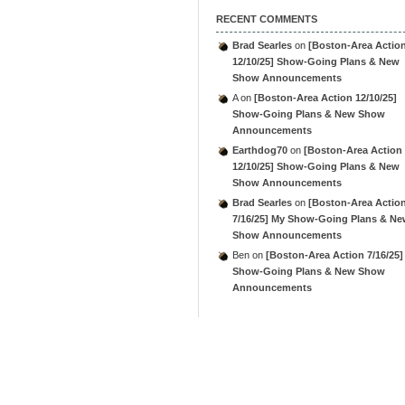
RECENT COMMENTS
Brad Searles
on
[Boston-Area Actio
12/10/25] Show-Going Plans & New
Show Announcements
A
on
[Boston-Area Action 12/10/25]
Show-Going Plans & New Show
Announcements
Earthdog70
on
[Boston-Area Action
12/10/25] Show-Going Plans & New
Show Announcements
Brad Searles
on
[Boston-Area Actio
7/16/25] My Show-Going Plans & N
Show Announcements
Ben
on
[Boston-Area Action 7/16/25]
Show-Going Plans & New Show
Announcements