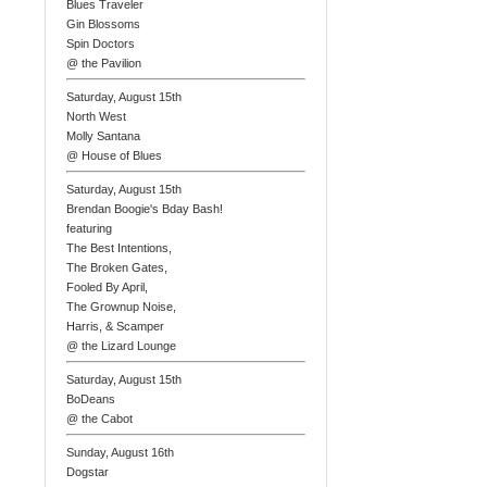
Blues Traveler
Gin Blossoms
Spin Doctors
@ the Pavilion
Saturday, August 15th
North West
Molly Santana
@ House of Blues
Saturday, August 15th
Brendan Boogie's Bday Bash!
featuring
The Best Intentions,
The Broken Gates,
Fooled By April,
The Grownup Noise,
Harris, & Scamper
@ the Lizard Lounge
Saturday, August 15th
BoDeans
@ the Cabot
Sunday, August 16th
Dogstar