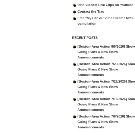
'Nac Videos: Live Clips on Youtube
Contact the 'Nac
Free "My Life or Some Dream" MP3
compilation
RECENT POSTS
[Boston-Area Action 8/5/2026] Show
Going Plans & New Show
Announcements
[Boston-Area Action 7/29/2026] Sho
Going Plans & New Show
Announcements
[Boston-Area Action 7/22/2026] Sho
Going Plans & New Show
Announcements
[Boston-Area Action 7/15/2026] Sho
Going Plans & New Show
Announcements
[Boston-Area Action 7/8/2026] Show
Going Plans & New Show
Announcements