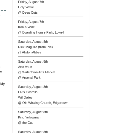
Friday, August 7th
Holy Wave
@ Deep Cuts
n
Friday, August 7th
Iron & Wine
@ Boarding House Park, Lowell
Saturday, August 8th
Rick Maguire (from Pile)
@ Allston Abbey
Saturday, August 8th
n
Arto Vaun
ew
@ Watertown Arts Market
@ Arsenal Park
 My
Saturday, August 8th
Elvis Costello
Will Dailey
@ Old Whaling Church, Edgartown
Saturday, August 8th
King Yellowman
@ the Cut
Saturday, August 8th