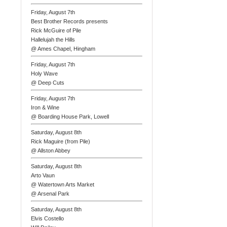
Friday, August 7th
Best Brother Records presents
Rick McGuire of Pile
Hallelujah the Hills
@ Ames Chapel, Hingham
Friday, August 7th
Holy Wave
@ Deep Cuts
Friday, August 7th
Iron & Wine
@ Boarding House Park, Lowell
Saturday, August 8th
Rick Maguire (from Pile)
@ Allston Abbey
Saturday, August 8th
Arto Vaun
@ Watertown Arts Market
@ Arsenal Park
Saturday, August 8th
Elvis Costello