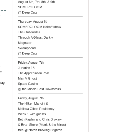
August 6th, 7th, 8th, & 9th
SOMERGLOOM
@ Deep Cuts
n
Thursday, August 6th
SOMERGLOOM kickoff show
The Outlourdes
Through A Glass, Darkly
Magnatar
Swamphead
@ Deep Cuts
Friday, August 7th
n
Junction 18
ew
The Appreciation Post
Man V Ghost
 My
Space Casino
@ the Middle East Downstairs
Friday, August 7th
The Hilken Mancini &
Melissa Gibbs Residency
Week 1 with guests
Beth Kaplan and Chris Brokaw
& Evan Shore (Muck & the Mires)
free @ Notch Brewing Brighton