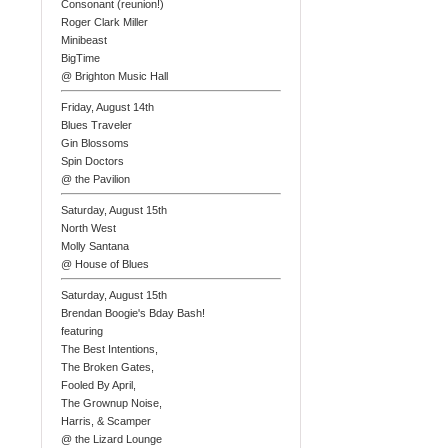
Consonant (reunion!)
Roger Clark Miller
Minibeast
BigTime
@ Brighton Music Hall
Friday, August 14th
Blues Traveler
Gin Blossoms
Spin Doctors
@ the Pavilion
Saturday, August 15th
North West
Molly Santana
@ House of Blues
Saturday, August 15th
Brendan Boogie's Bday Bash!
featuring
The Best Intentions,
The Broken Gates,
Fooled By April,
The Grownup Noise,
Harris, & Scamper
@ the Lizard Lounge