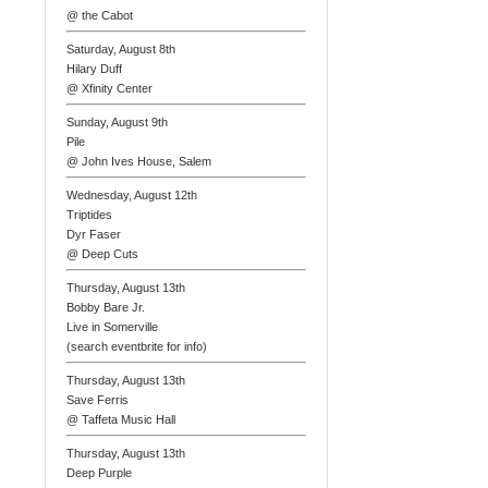
@ the Cabot
Saturday, August 8th
Hilary Duff
@ Xfinity Center
Sunday, August 9th
Pile
@ John Ives House, Salem
Wednesday, August 12th
Triptides
Dyr Faser
@ Deep Cuts
Thursday, August 13th
Bobby Bare Jr.
Live in Somerville
(search eventbrite for info)
Thursday, August 13th
Save Ferris
@ Taffeta Music Hall
Thursday, August 13th
Deep Purple