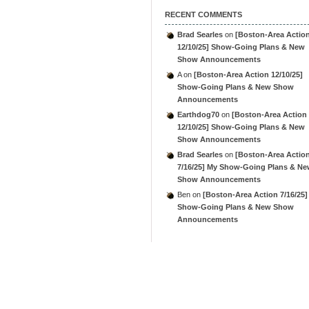
RECENT COMMENTS
Brad Searles
on
[Boston-Area Actio
12/10/25] Show-Going Plans & New
Show Announcements
A
on
[Boston-Area Action 12/10/25]
Show-Going Plans & New Show
Announcements
Earthdog70
on
[Boston-Area Action
12/10/25] Show-Going Plans & New
Show Announcements
Brad Searles
on
[Boston-Area Actio
7/16/25] My Show-Going Plans & N
Show Announcements
Ben
on
[Boston-Area Action 7/16/25]
Show-Going Plans & New Show
Announcements