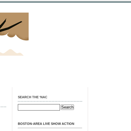
SEARCH THE ‘NAC
BOSTON-AREA LIVE SHOW ACTION