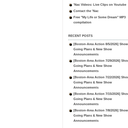
'Nac Videos: Live Clips on Youtube
Contact the 'Nac
Free "My Life or Some Dream" MP3
compilation
RECENT POSTS
[Boston-Area Action 8/5/2026] Show
Going Plans & New Show
Announcements
[Boston-Area Action 7/29/2026] Sho
Going Plans & New Show
Announcements
[Boston-Area Action 7/22/2026] Sho
Going Plans & New Show
Announcements
[Boston-Area Action 7/15/2026] Sho
Going Plans & New Show
Announcements
[Boston-Area Action 7/8/2026] Show
Going Plans & New Show
Announcements