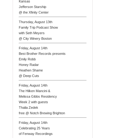
Kansas
Jefferson Starship
@ the Xfinity Center
Thursday, August 13th
Family Trip Podcast Show
with Seth Meyers
@ City Winery Boston
Friday, August 14th
Best Brother Records presents
Emily Robb
Honey Radar
Heathen Shame
@ Deep Cuts
Friday, August 14th
The Hilken Mancini &
Melissa Gibbs Residency
Week 2 with guests
Thalia Zedek
free @ Notch Brewing Brighton
Friday, August 14th
Celebrating 25 Years
of Fenway Recordings