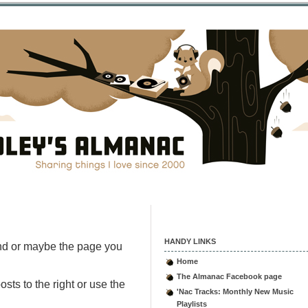
HANDY LINKS
nd or maybe the page you
Home
The Almanac Facebook page
sts to the right or use the
'Nac Tracks: Monthly New Music
Playlists