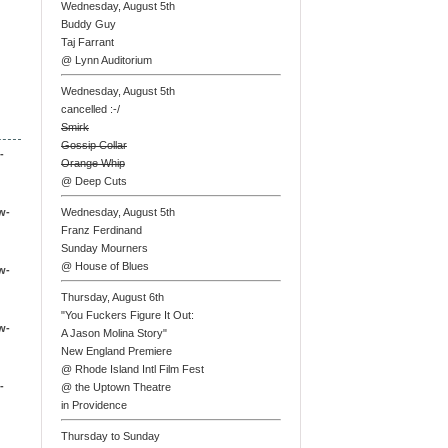
Wednesday, August 5th
Buddy Guy
Taj Farrant
@ Lynn Auditorium
Wednesday, August 5th
cancelled :-/
Smirk
Gossip Collar
-
Orange Whip
@ Deep Cuts
w-
Wednesday, August 5th
Franz Ferdinand
Sunday Mourners
@ House of Blues
w-
Thursday, August 6th
"You Fuckers Figure It Out:
w-
A Jason Molina Story"
New England Premiere
@ Rhode Island Intl Film Fest
-
@ the Uptown Theatre
in Providence
Thursday to Sunday