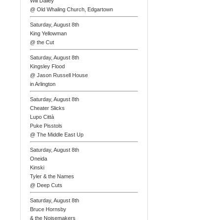
Will Dailey
@ Old Whaling Church, Edgartown
Saturday, August 8th
King Yellowman
@ the Cut
Saturday, August 8th
Kingsley Flood
@ Jason Russell House
in Arlington
Saturday, August 8th
Cheater Slicks
Lupo Città
Puke Pisstols
@ The Middle East Up
Saturday, August 8th
Oneida
Kinski
Tyler & the Names
@ Deep Cuts
Saturday, August 8th
Bruce Hornsby
& the Noisemakers