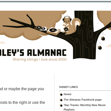
HANDY LINKS
nd or maybe the page you
Home
The Almanac Facebook page
sts to the right or use the
'Nac Tracks: Monthly New Music
Playlists