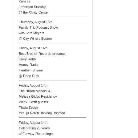
Kansas
Jefferson Starship
@ the Xfinity Center
Thursday, August 13th
Family Trip Podcast Show
with Seth Meyers
@ City Winery Boston
Friday, August 14th
Best Brother Records presents
Emily Robb
Honey Radar
Heathen Shame
@ Deep Cuts
Friday, August 14th
The Hilken Mancini &
Melissa Gibbs Residency
Week 2 with guests
Thalia Zedek
free @ Notch Brewing Brighton
Friday, August 14th
Celebrating 25 Years
of Fenway Recordings