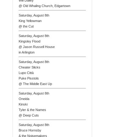
Will Dailey
@ Old Whaling Church, Edgartown
Saturday, August 8th
King Yellowman
@ the Cut
Saturday, August 8th
Kingsley Flood
@ Jason Russell House
in Arlington
Saturday, August 8th
Cheater Slicks
Lupo Città
Puke Pisstols
@ The Middle East Up
Saturday, August 8th
Oneida
Kinski
Tyler & the Names
@ Deep Cuts
Saturday, August 8th
Bruce Hornsby
& the Noisemakers