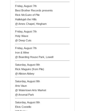
Friday, August 7th
Best Brother Records presents
Rick McGuire of Pile
Hallelujah the Hills
@ Ames Chapel, Hingham
Friday, August 7th
Holy Wave
@ Deep Cuts
Friday, August 7th
Iron & Wine
@ Boarding House Park, Lowell
Saturday, August 8th
Rick Maguire (from Pile)
@ Allston Abbey
Saturday, August 8th
Arto Vaun
@ Watertown Arts Market
@ Arsenal Park
Saturday, August 8th
Elvis Costello