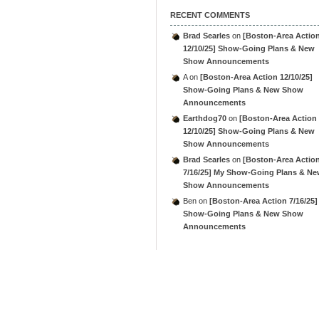
RECENT COMMENTS
Brad Searles
on
[Boston-Area Actio
12/10/25] Show-Going Plans & New
Show Announcements
A
on
[Boston-Area Action 12/10/25]
Show-Going Plans & New Show
Announcements
Earthdog70
on
[Boston-Area Action
12/10/25] Show-Going Plans & New
Show Announcements
Brad Searles
on
[Boston-Area Actio
7/16/25] My Show-Going Plans & N
Show Announcements
Ben
on
[Boston-Area Action 7/16/25]
Show-Going Plans & New Show
Announcements