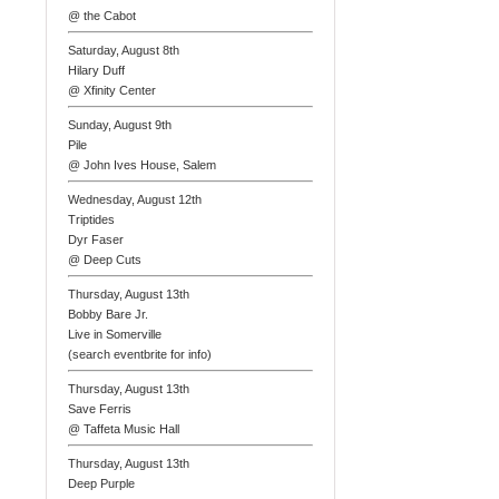
@ the Cabot
Saturday, August 8th
Hilary Duff
@ Xfinity Center
Sunday, August 9th
Pile
@ John Ives House, Salem
Wednesday, August 12th
Triptides
Dyr Faser
@ Deep Cuts
Thursday, August 13th
Bobby Bare Jr.
Live in Somerville
(search eventbrite for info)
Thursday, August 13th
Save Ferris
@ Taffeta Music Hall
Thursday, August 13th
Deep Purple