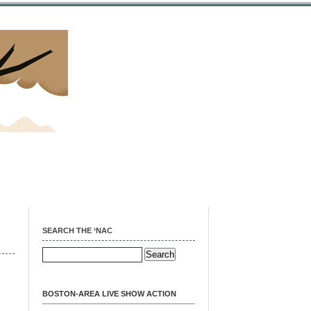
SEARCH THE ‘NAC
BOSTON-AREA LIVE SHOW ACTION