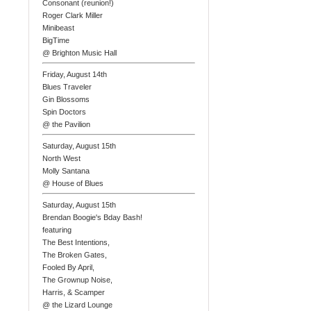
Consonant (reunion!)
Roger Clark Miller
Minibeast
BigTime
@ Brighton Music Hall
Friday, August 14th
Blues Traveler
Gin Blossoms
Spin Doctors
@ the Pavilion
Saturday, August 15th
North West
Molly Santana
@ House of Blues
Saturday, August 15th
Brendan Boogie's Bday Bash!
featuring
The Best Intentions,
The Broken Gates,
Fooled By April,
The Grownup Noise,
Harris, & Scamper
@ the Lizard Lounge