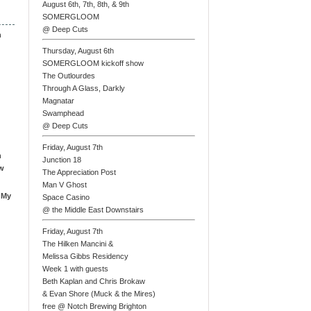
August 6th, 7th, 8th, & 9th
SOMERGLOOM
@ Deep Cuts
n
Thursday, August 6th
SOMERGLOOM kickoff show
The Outlourdes
Through A Glass, Darkly
Magnatar
Swamphead
@ Deep Cuts
Friday, August 7th
n
Junction 18
ew
The Appreciation Post
Man V Ghost
 My
Space Casino
@ the Middle East Downstairs
Friday, August 7th
The Hilken Mancini &
Melissa Gibbs Residency
Week 1 with guests
Beth Kaplan and Chris Brokaw
& Evan Shore (Muck & the Mires)
free @ Notch Brewing Brighton