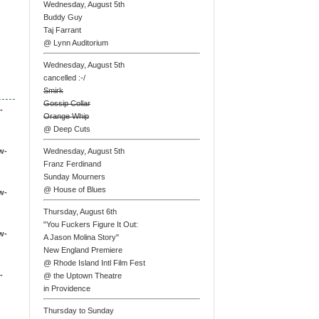
Wednesday, August 5th
Buddy Guy
Taj Farrant
@ Lynn Auditorium
Wednesday, August 5th
cancelled :-/
Smirk
Gossip Collar
-
Orange Whip
@ Deep Cuts
w-
Wednesday, August 5th
Franz Ferdinand
Sunday Mourners
@ House of Blues
w-
Thursday, August 6th
"You Fuckers Figure It Out:
w-
A Jason Molina Story"
New England Premiere
@ Rhode Island Intl Film Fest
-
@ the Uptown Theatre
in Providence
Thursday to Sunday