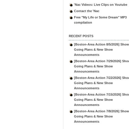
'Nac Videos: Live Clips on Youtube
Contact the 'Nac
Free "My Life or Some Dream" MP3
compilation
RECENT POSTS
[Boston-Area Action 8/5/2026] Show
Going Plans & New Show
Announcements
[Boston-Area Action 7/29/2026] Sho
Going Plans & New Show
Announcements
[Boston-Area Action 7/22/2026] Sho
Going Plans & New Show
Announcements
[Boston-Area Action 7/15/2026] Sho
Going Plans & New Show
Announcements
[Boston-Area Action 7/8/2026] Show
Going Plans & New Show
Announcements