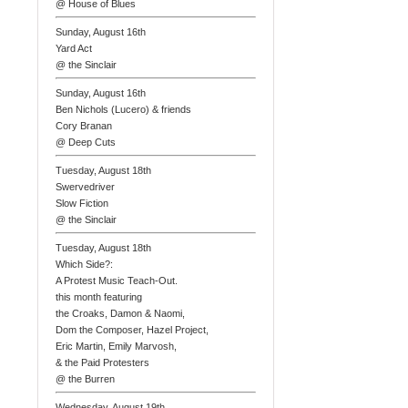
@ House of Blues
Sunday, August 16th
Yard Act
@ the Sinclair
Sunday, August 16th
Ben Nichols (Lucero) & friends
Cory Branan
@ Deep Cuts
Tuesday, August 18th
Swervedriver
Slow Fiction
@ the Sinclair
Tuesday, August 18th
Which Side?:
A Protest Music Teach-Out.
this month featuring
the Croaks, Damon & Naomi,
Dom the Composer, Hazel Project,
Eric Martin, Emily Marvosh,
& the Paid Protesters
@ the Burren
Wednesday, August 19th