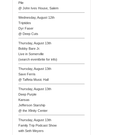
Pile
@ John Ives House, Salem
Wednesday, August 12th
Triptides
Dyr Faser
@ Deep Cuts
Thursday, August 13th
Bobby Bare Jr.
Live in Somerville
(search eventbrite for info)
Thursday, August 13th
Save Ferris
@ Taffeta Music Hall
Thursday, August 13th
Deep Purple
Kansas
Jefferson Starship
@ the Xfinity Center
Thursday, August 13th
Family Trip Podcast Show
with Seth Meyers