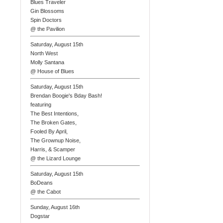
Blues Traveler
Gin Blossoms
Spin Doctors
@ the Pavilion
Saturday, August 15th
North West
Molly Santana
@ House of Blues
Saturday, August 15th
Brendan Boogie's Bday Bash!
featuring
The Best Intentions,
The Broken Gates,
Fooled By April,
The Grownup Noise,
Harris, & Scamper
@ the Lizard Lounge
Saturday, August 15th
BoDeans
@ the Cabot
Sunday, August 16th
Dogstar