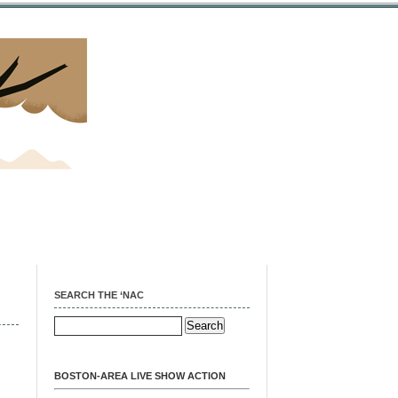
SEARCH THE ‘NAC
BOSTON-AREA LIVE SHOW ACTION