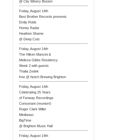
@ City Winery Boston
Friday, August 14th
Best Brother Records presents
Emily Robb
Honey Radar
Heathen Shame
@ Deep Cuts
Friday, August 14th
The Hilken Mancini &
Melissa Gibbs Residency
Week 2 with guests
Thalia Zedek
free @ Notch Brewing Brighton
Friday, August 14th
Celebrating 25 Years
of Fenway Recordings
Consonant (reunion!)
Roger Clark Miller
Minibeast
BigTime
@ Brighton Music Hall
Friday, August 14th