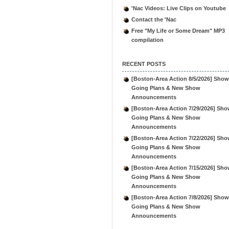
'Nac Videos: Live Clips on Youtube
Contact the 'Nac
Free "My Life or Some Dream" MP3
compilation
RECENT POSTS
[Boston-Area Action 8/5/2026] Show
Going Plans & New Show
Announcements
[Boston-Area Action 7/29/2026] Sho
Going Plans & New Show
Announcements
[Boston-Area Action 7/22/2026] Sho
Going Plans & New Show
Announcements
[Boston-Area Action 7/15/2026] Sho
Going Plans & New Show
Announcements
[Boston-Area Action 7/8/2026] Show
Going Plans & New Show
Announcements