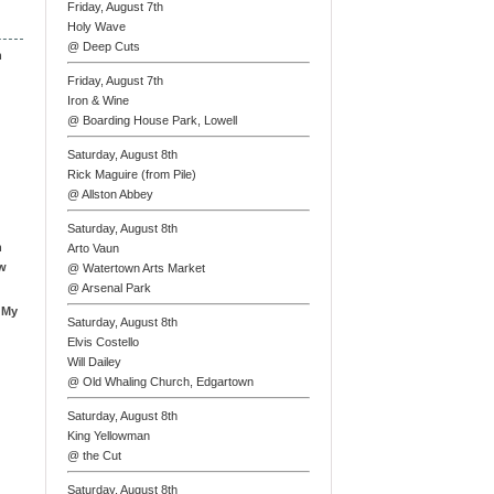
Friday, August 7th
Holy Wave
@ Deep Cuts
n
Friday, August 7th
Iron & Wine
@ Boarding House Park, Lowell
Saturday, August 8th
Rick Maguire (from Pile)
@ Allston Abbey
Saturday, August 8th
n
Arto Vaun
ew
@ Watertown Arts Market
@ Arsenal Park
 My
Saturday, August 8th
Elvis Costello
Will Dailey
@ Old Whaling Church, Edgartown
Saturday, August 8th
King Yellowman
@ the Cut
Saturday, August 8th