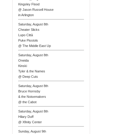
Kingsley Flood
@ Jason Russell House
in Arlington
Saturday, August 8th
Cheater Slicks
Lupo Città
Puke Pisstols
@ The Middle East Up
Saturday, August 8th
Oneida
Kinski
Tyler & the Names
@ Deep Cuts
Saturday, August 8th
Bruce Hornsby
& the Noisemakers
@ the Cabot
Saturday, August 8th
Hilary Duff
@ Xfinity Center
Sunday, August 9th