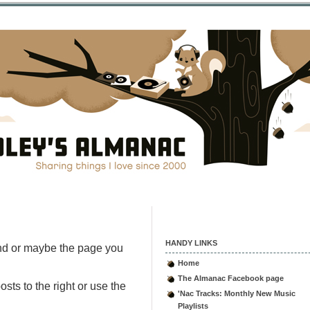
HANDY LINKS
nd or maybe the page you
Home
The Almanac Facebook page
sts to the right or use the
'Nac Tracks: Monthly New Music
Playlists