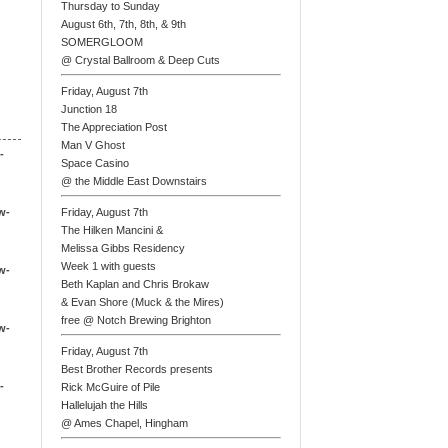
Thursday to Sunday
August 6th, 7th, 8th, & 9th
SOMERGLOOM
@ Crystal Ballroom & Deep Cuts
Friday, August 7th
Junction 18
The Appreciation Post
Man V Ghost
-
Space Casino
@ the Middle East Downstairs
w-
Friday, August 7th
The Hilken Mancini &
Melissa Gibbs Residency
Week 1 with guests
w-
Beth Kaplan and Chris Brokaw
& Evan Shore (Muck & the Mires)
free @ Notch Brewing Brighton
w-
Friday, August 7th
Best Brother Records presents
-
Rick McGuire of Pile
Hallelujah the Hills
@ Ames Chapel, Hingham