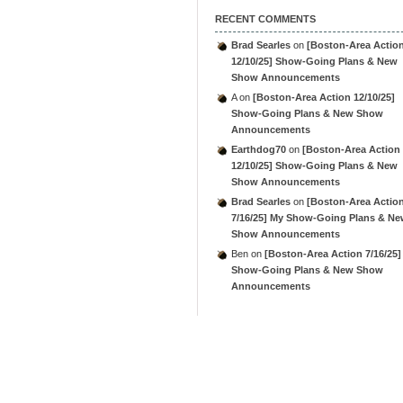
RECENT COMMENTS
Brad Searles
on
[Boston-Area Actio
12/10/25] Show-Going Plans & New
Show Announcements
A
on
[Boston-Area Action 12/10/25]
Show-Going Plans & New Show
Announcements
Earthdog70
on
[Boston-Area Action
12/10/25] Show-Going Plans & New
Show Announcements
Brad Searles
on
[Boston-Area Actio
7/16/25] My Show-Going Plans & N
Show Announcements
Ben
on
[Boston-Area Action 7/16/25]
Show-Going Plans & New Show
Announcements