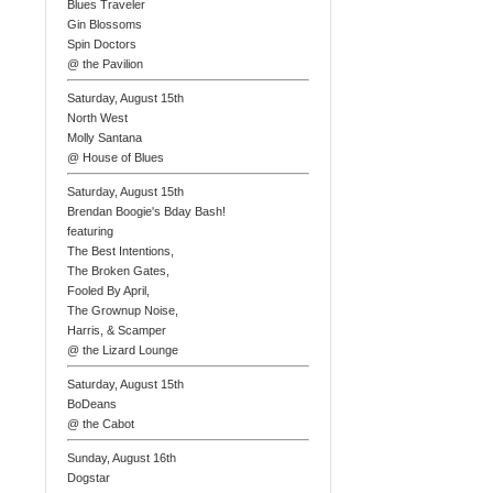
Blues Traveler
Gin Blossoms
Spin Doctors
@ the Pavilion
Saturday, August 15th
North West
Molly Santana
@ House of Blues
Saturday, August 15th
Brendan Boogie's Bday Bash!
featuring
The Best Intentions,
The Broken Gates,
Fooled By April,
The Grownup Noise,
Harris, & Scamper
@ the Lizard Lounge
Saturday, August 15th
BoDeans
@ the Cabot
Sunday, August 16th
Dogstar