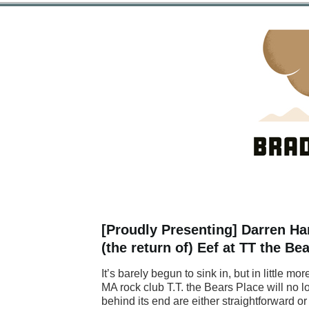
[Proudly Presenting] Darren Han
(the return of) Eef at TT the B
It’s barely begun to sink in, but in little 
MA rock club T.T. the Bears Place will no l
behind its end are either straightforward 