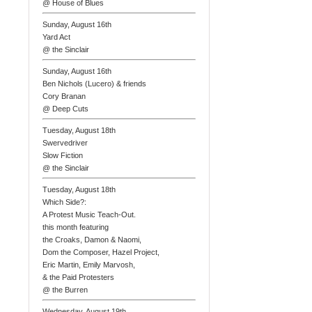
@ House of Blues
Sunday, August 16th
Yard Act
@ the Sinclair
Sunday, August 16th
Ben Nichols (Lucero) & friends
Cory Branan
@ Deep Cuts
Tuesday, August 18th
Swervedriver
Slow Fiction
@ the Sinclair
Tuesday, August 18th
Which Side?:
A Protest Music Teach-Out.
this month featuring
the Croaks, Damon & Naomi,
Dom the Composer, Hazel Project,
Eric Martin, Emily Marvosh,
& the Paid Protesters
@ the Burren
Wednesday, August 19th