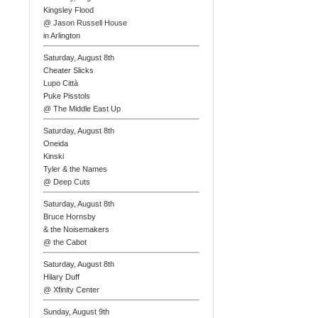
Kingsley Flood
@ Jason Russell House
in Arlington
Saturday, August 8th
Cheater Slicks
Lupo Città
Puke Pisstols
@ The Middle East Up
Saturday, August 8th
Oneida
Kinski
Tyler & the Names
@ Deep Cuts
Saturday, August 8th
Bruce Hornsby
& the Noisemakers
@ the Cabot
Saturday, August 8th
Hilary Duff
@ Xfinity Center
Sunday, August 9th