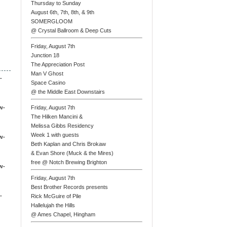
Thursday to Sunday
August 6th, 7th, 8th, & 9th
SOMERGLOOM
@ Crystal Ballroom & Deep Cuts
Friday, August 7th
Junction 18
The Appreciation Post
Man V Ghost
-
Space Casino
@ the Middle East Downstairs
w-
Friday, August 7th
The Hilken Mancini &
Melissa Gibbs Residency
Week 1 with guests
w-
Beth Kaplan and Chris Brokaw
& Evan Shore (Muck & the Mires)
free @ Notch Brewing Brighton
w-
Friday, August 7th
Best Brother Records presents
-
Rick McGuire of Pile
Hallelujah the Hills
@ Ames Chapel, Hingham