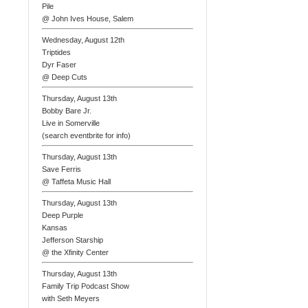
Pile
@ John Ives House, Salem
Wednesday, August 12th
Triptides
Dyr Faser
@ Deep Cuts
Thursday, August 13th
Bobby Bare Jr.
Live in Somerville
(search eventbrite for info)
Thursday, August 13th
Save Ferris
@ Taffeta Music Hall
Thursday, August 13th
Deep Purple
Kansas
Jefferson Starship
@ the Xfinity Center
Thursday, August 13th
Family Trip Podcast Show
with Seth Meyers