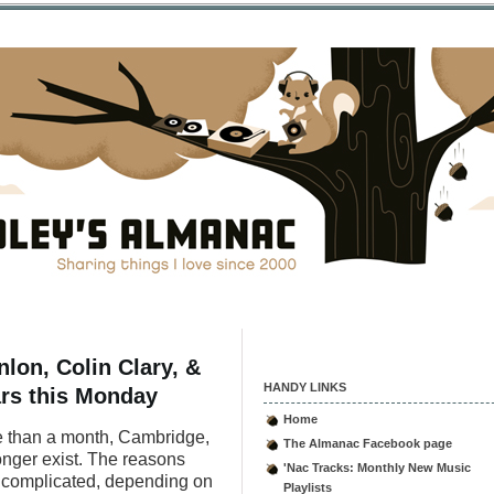
lon, Colin Clary, &
HANDY LINKS
ears this Monday
Home
more than a month, Cambridge,
The Almanac Facebook page
onger exist. The reasons
'Nac Tracks: Monthly New Music
or complicated, depending on
Playlists