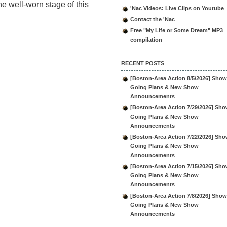
he well-worn stage of this
'Nac Videos: Live Clips on Youtube
Contact the 'Nac
Free "My Life or Some Dream" MP3
compilation
RECENT POSTS
[Boston-Area Action 8/5/2026] Show
Going Plans & New Show
Announcements
[Boston-Area Action 7/29/2026] Sho
Going Plans & New Show
Announcements
[Boston-Area Action 7/22/2026] Sho
Going Plans & New Show
Announcements
[Boston-Area Action 7/15/2026] Sho
Going Plans & New Show
Announcements
[Boston-Area Action 7/8/2026] Show
Going Plans & New Show
Announcements