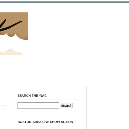
SEARCH THE ‘NAC
BOSTON-AREA LIVE SHOW ACTION