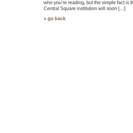
who you’re reading, but the simple fact is t
Central Square institution will soon […]
« go back