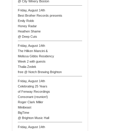
@ City Winery Boston
Friday, August 14th
Best Brother Records presents
Emily Robb
Honey Radar
Heathen Shame
@ Deep Cuts
Friday, August 14th
The Hilken Mancini &
Melissa Gibbs Residency
Week 2 with guests
Thalia Zedek
free @ Notch Brewing Brighton
Friday, August 14th
Celebrating 25 Years
of Fenway Recordings
Consonant (reunion!)
Roger Clark Miller
Minibeast
BigTime
@ Brighton Music Hall
Friday, August 14th