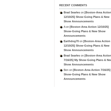
RECENT COMMENTS
Brad Searles
on
[Boston-Area Actio
12/10/25] Show-Going Plans & New
Show Announcements
A
on
[Boston-Area Action 12/10/25]
Show-Going Plans & New Show
Announcements
Earthdog70
on
[Boston-Area Action
12/10/25] Show-Going Plans & New
Show Announcements
Brad Searles
on
[Boston-Area Actio
7/16/25] My Show-Going Plans & N
Show Announcements
Ben
on
[Boston-Area Action 7/16/25]
Show-Going Plans & New Show
Announcements