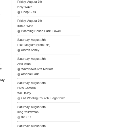
Friday, August 7th
Holy Wave
@ Deep Cuts
n
Friday, August 7th
Iron & Wine
@ Boarding House Park, Lowell
Saturday, August 8th
Rick Maguire (from Pile)
@ Allston Abbey
Saturday, August 8th
n
Arto Vaun
ew
@ Watertown Arts Market
@ Arsenal Park
 My
Saturday, August 8th
Elvis Costello
Will Dailey
@ Old Whaling Church, Edgartown
Saturday, August 8th
King Yellowman
@ the Cut
Saturday, August 8th